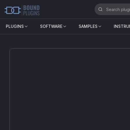
PLUGINS
SOFTWARE
SAMPLES
INSTR