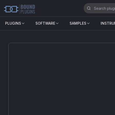
PLUGINS
SOFTWARE
SAMPLES
INSTR