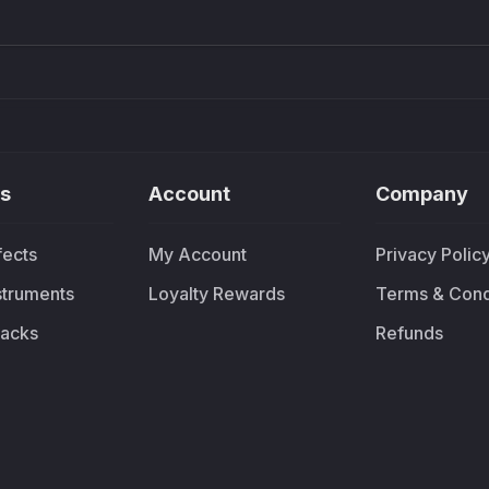
s
Account
Company
fects
My Account
Privacy Polic
nstruments
Loyalty Rewards
Terms & Cond
acks
Refunds