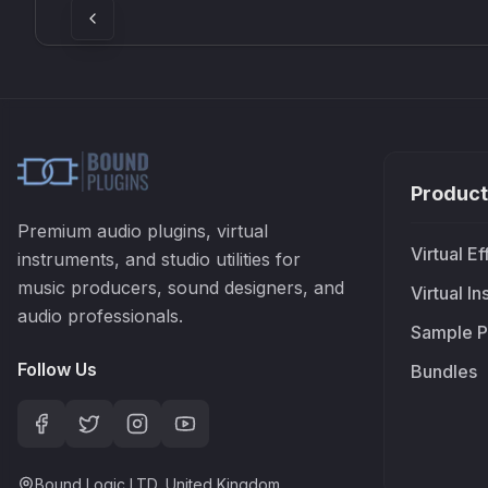
Product
Premium audio plugins, virtual
Virtual Ef
instruments, and studio utilities for
music producers, sound designers, and
Virtual I
audio professionals.
Sample P
Follow Us
Bundles
Bound Logic LTD, United Kingdom