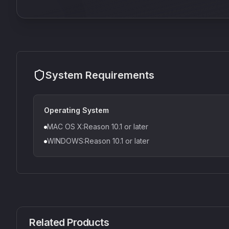
System Requirements
Operating System
MAC OS X:Reason 10.1 or later
WINDOWS:Reason 10.1 or later
CS1V
MEQ-5
Mellowmuse
Red Rock Sound
Related Products
£37.90
£38.99