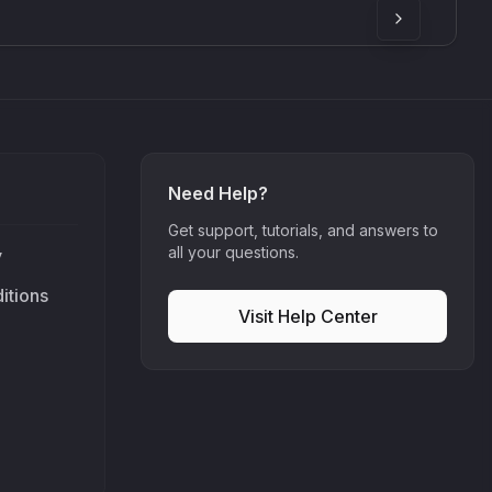
Need Help?
Get support, tutorials, and answers to
all your questions.
y
itions
Visit Help Center