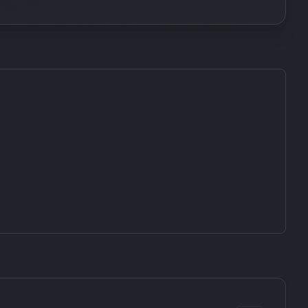
SkyDust 3D
use
Sound Particles
90
£307.00