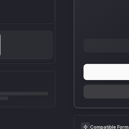
Compatible Form