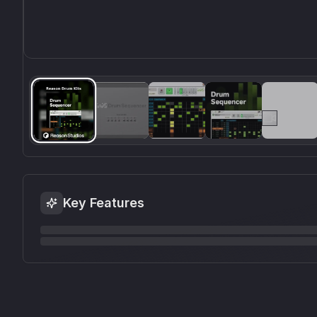
Key Features