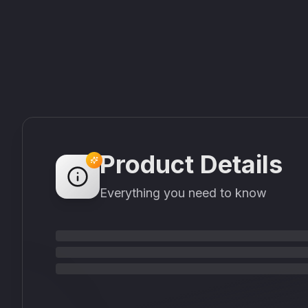
Product Details
Everything you need to know