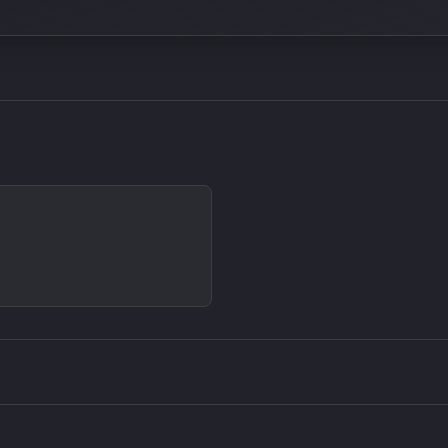
Density plugin
CP3V
Sound Particles
Mellowm
£91.90
£37.