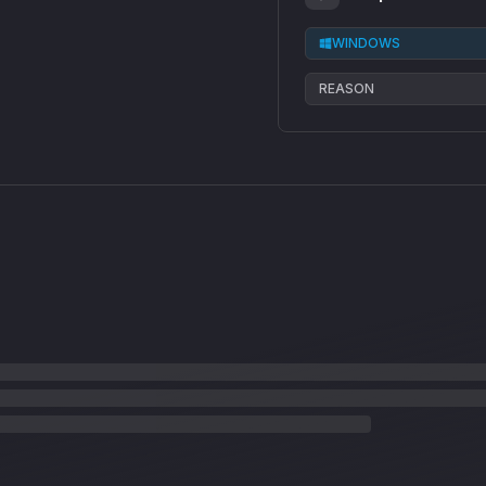
WINDOWS
REASON