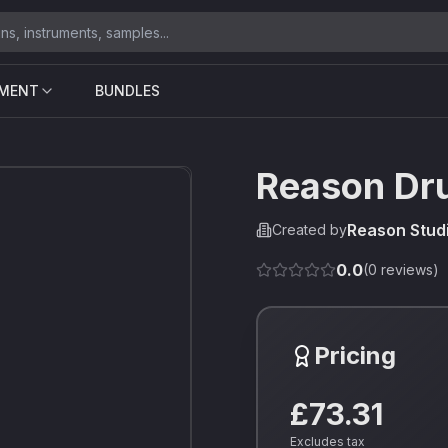
UMENT
BUNDLES
Reason Dr
Reason Stud
Created by
0.0
(
0
reviews)
Pricing
£73.31
Excludes tax