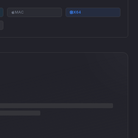
MAC
X64