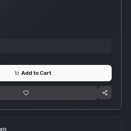
Add to Cart
ats