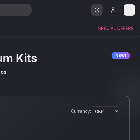
SPECIAL OFFERS
um Kits
NEW!
ios
Currency: