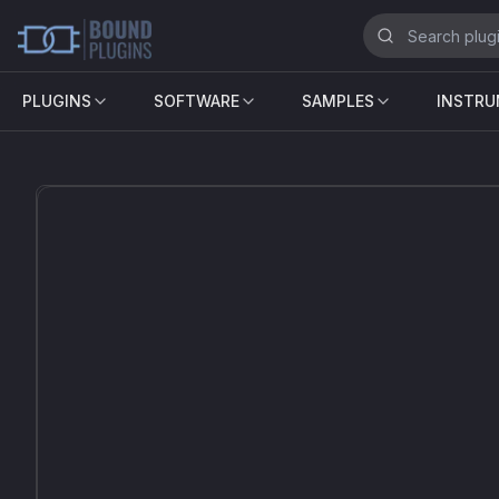
PLUGINS
SOFTWARE
SAMPLES
INSTR