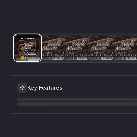
Key Features