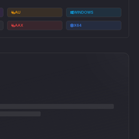
AU
WINDOWS
AAX
X64