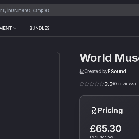
UMENT
BUNDLES
World Mus
PSound
Created by
0.0
(
0
reviews)
Pricing
£65.30
Excludes tax