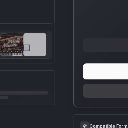
Compatible Form