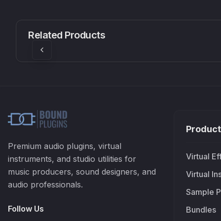
CS1V
MEQ-5
Mellowmuse
Red Rock Sound
Related Products
£37.90
£38.99
Product
Premium audio plugins, virtual
Virtual Ef
instruments, and studio utilities for
music producers, sound designers, and
Virtual I
audio professionals.
Sample P
Follow Us
Bundles