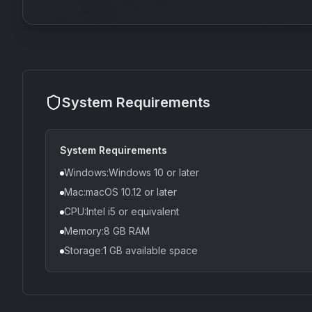
System Requirements
System Requirements
Windows:Windows 10 or later
Mac:macOS 10.12 or later
CPU:Intel i5 or equivalent
Memory:8 GB RAM
Storage:1 GB available space