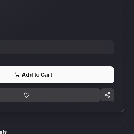
Add to Cart
ats