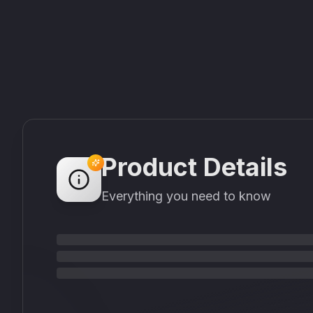
Product Details
Everything you need to know