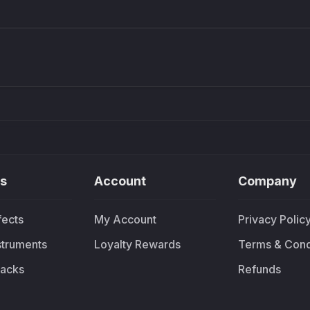
Density plugin
CP3V
Sound Particles
Mellowm
£91.90
£37.
s
Account
Company
fects
My Account
Privacy Polic
nstruments
Loyalty Rewards
Terms & Cond
acks
Refunds