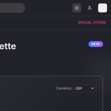
SPECIAL OFFERS
ette
NEW!
Currency: