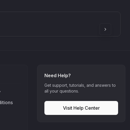
SkyDust 3D
use
Sound Particles
90
£307.00
Need Help?
Get support, tutorials, and answers to
all your questions.
y
itions
Visit Help Center