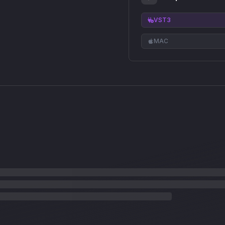
VST3
MAC