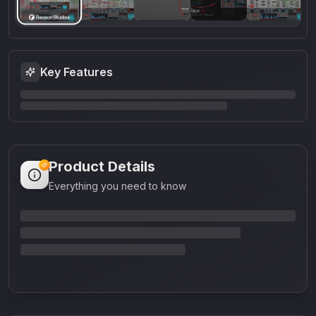
Key Features
Product Details
Everything you need to know