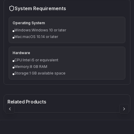
System Requirements
Operating System
Windows:Windows 10 or later
Mac:macOS 10.14 or later
Hardware
CPU:Intel i5 or equivalent
Memory:8 GB RAM
Storage:1 GB available space
Q-5
Density plugin
CP3V
Rock Sound
Sound Particles
Mellowmuse
8.99
£91.90
£37.90
Related Products