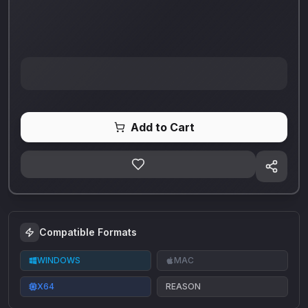
Add to Cart
Compatible Formats
WINDOWS
MAC
X64
REASON