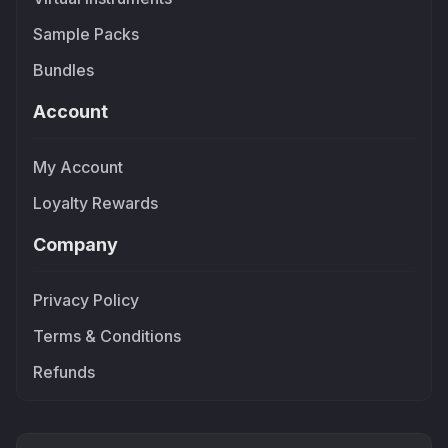
Sample Packs
Bundles
Account
My Account
Loyalty Rewards
Company
Privacy Policy
Terms & Conditions
Refunds