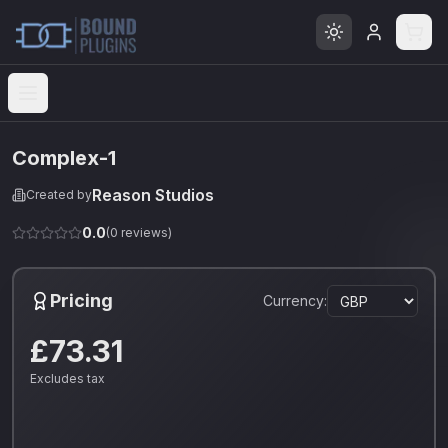
Open menu
Complex-1
Reason Studios
Created by
0.0
(
0
reviews)
Pricing
Currency:
£73.31
Excludes tax