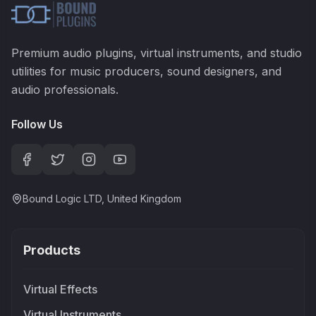
Premium audio plugins, virtual instruments, and studio
utilities for music producers, sound designers, and
audio professionals.
Follow Us
Bound Logic LTD, United Kingdom
Products
Virtual Effects
Virtual Instruments