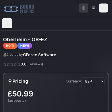
Open menu
Oberheim - OB-EZ
HOT!
NEW!
GForce Software
Created by
0.0
(
0
reviews)
Pricing
Currency:
£50.99
Excludes tax