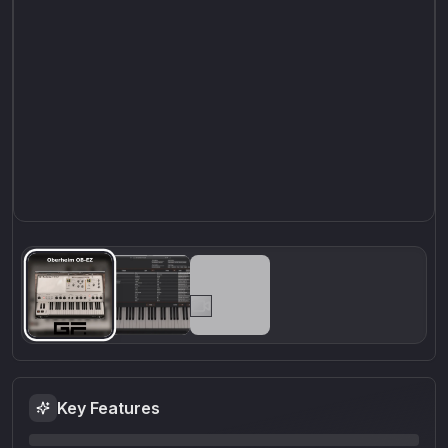
Key Features