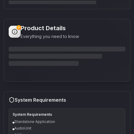
Product Details
Everything you need to know
System Requirements
System Requirements
Standalone Application
AudioUnit