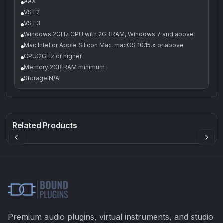
AAX
VST2
VST3
Windows:2GHz CPU with 2GB RAM, Windows 7 and above
Mac:Intel or Apple Silicon Mac, macOS 10.15.x or above
CPU:2GHz or higher
Memory:2GB RAM minimum
Storage:N/A
550
6FX bundle
EQ2V
Rock Sound
Sound Particles
Mellowmuse
8.98
£368.90
£37.90
Related Products
BUNDLE
!
Premium audio plugins, virtual instruments, and studio