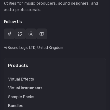
utilities for music producers, sound designers, and
audio professionals.
Follow Us
Bound Logic LTD, United Kingdom
Products
Virtual Effects
Virtual Instruments
Sample Packs
Bundles