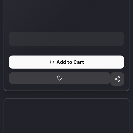
Add to Cart