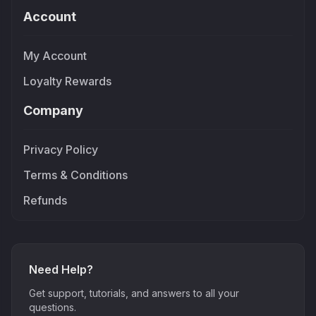
Account
My Account
Loyalty Rewards
Company
Privacy Policy
Terms & Conditions
Refunds
Need Help?
Get support, tutorials, and answers to all your
questions.