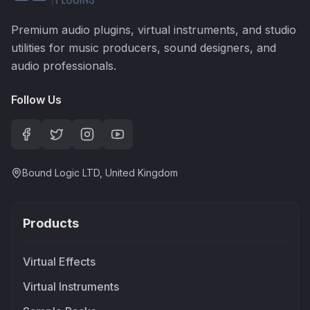
Premium audio plugins, virtual instruments, and studio
utilities for music producers, sound designers, and
audio professionals.
Follow Us
Bound Logic LTD, United Kingdom
Products
Virtual Effects
Virtual Instruments