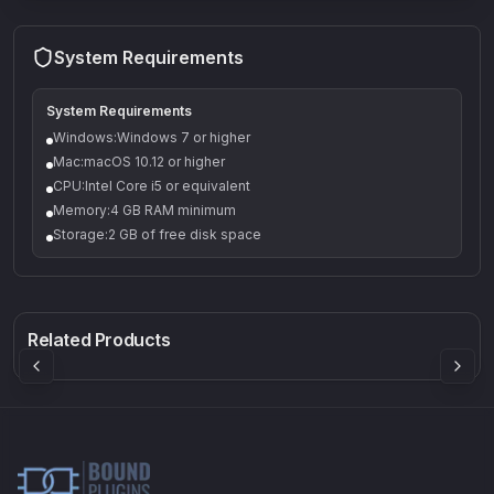
System Requirements
System Requirements
Windows:Windows 7 or higher
Mac:macOS 10.12 or higher
CPU:Intel Core i5 or equivalent
Memory:4 GB RAM minimum
Storage:2 GB of free disk space
Q-5
Density plugin
CP3V
Rock Sound
Sound Particles
Mellowmuse
8.99
£91.90
£37.90
Related Products