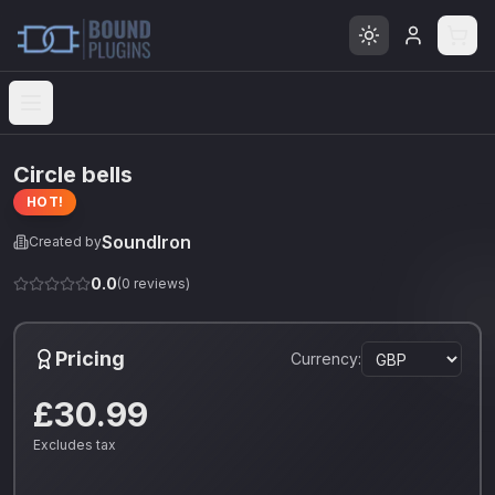
Open menu
Circle bells
HOT!
SoundIron
Created by
0.0
(
0
reviews)
Pricing
Currency:
£30.99
Excludes tax