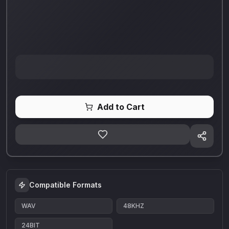
Add to Cart
Compatible Formats
WAV
48KHZ
24BIT