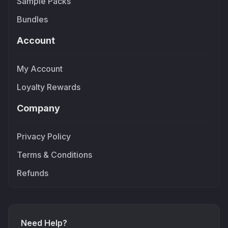
Sample Packs
Bundles
Account
My Account
Loyalty Rewards
Company
Privacy Policy
Terms & Conditions
Refunds
Need Help?