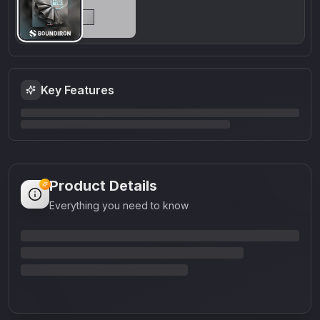
Key Features
Product Details
Everything you need to know