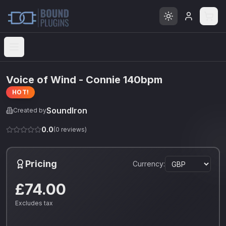
Open menu
Voice of Wind - Connie 140bpm
HOT!
SoundIron
Created by
0.0
(
0
reviews)
Pricing
Currency:
£74.00
Excludes tax