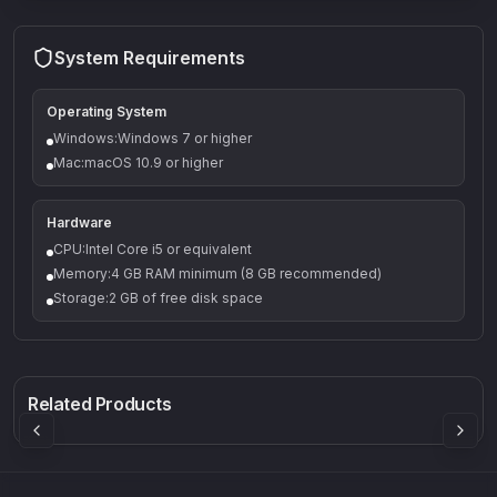
System Requirements
Operating System
Windows:Windows 7 or higher
Mac:macOS 10.9 or higher
Hardware
CPU:Intel Core i5 or equivalent
Memory:4 GB RAM minimum (8 GB recommended)
Storage:2 GB of free disk space
Q-5
Density plugin
CP3V
Rock Sound
Sound Particles
Mellowmuse
8.99
£91.90
£37.90
Related Products