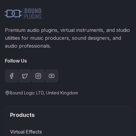
Premium audio plugins, virtual instruments, and studio
utilities for music producers, sound designers, and
audio professionals.
Follow Us
Bound Logic LTD, United Kingdom
Products
Virtual Effects