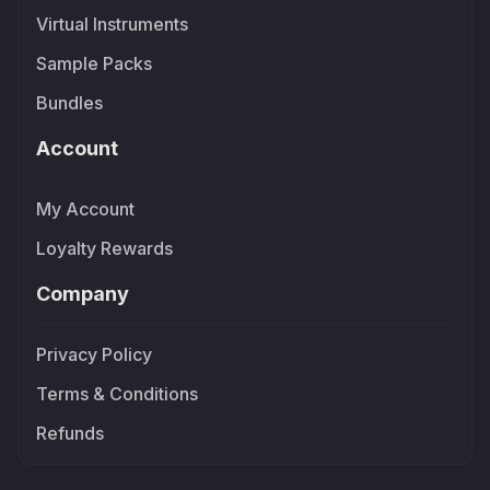
Virtual Instruments
Sample Packs
Bundles
Account
My Account
Loyalty Rewards
Company
Privacy Policy
Terms & Conditions
Refunds