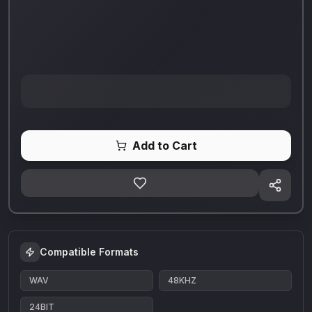
Add to Cart
Compatible Formats
WAV
48KHZ
24BIT