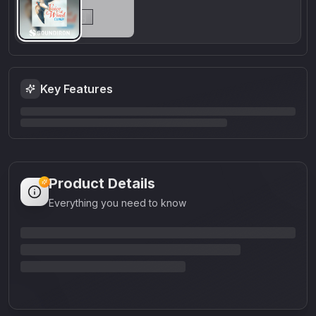
Key Features
Product Details
Everything you need to know