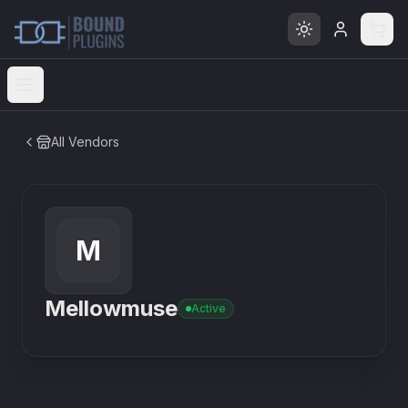
Open menu
All Vendors
M
Mellowmuse
Active