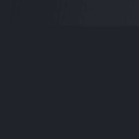
Premium audio plugins, virtual instruments, and studio
utilities for music producers, sound designers, and
audio professionals.
Follow Us