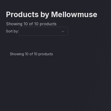
Products by
Mellowmuse
Showing
10
of
10
products
Sort by:
Auto Time Adjuster
CS1V
Showing 10 of 10 products
£30.00
CP1A
£37.90
CP2V
£30.00
EQ2V
£37.90
CP3V
£37.90
SATV
£37.90
LM1V
£37.90
EQ3V
£37.90
IR1A
£37.90
£30.00